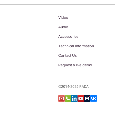
Video
Audio
Accessories
Technical Information
Contact Us
Request a live demo
©2014-2026 RADA