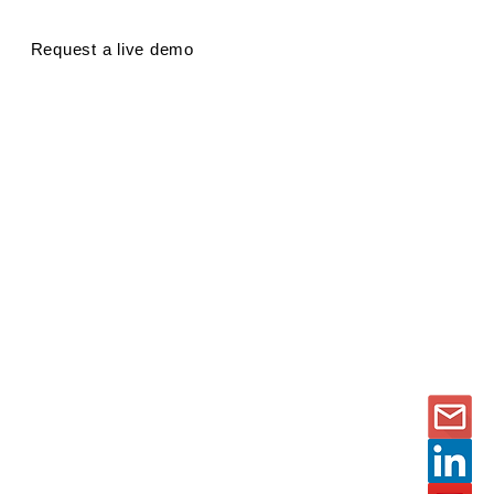
Request a live demo