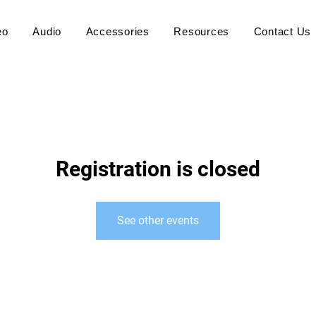
eo
Audio
Accessories
Resources
Contact Us
Registration is closed
See other events