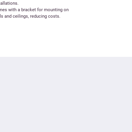
tallations.
es with a bracket for mounting on
ls and ceilings, reducing costs.