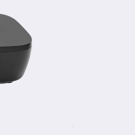
A-TC30 NoirCam AI Trackin