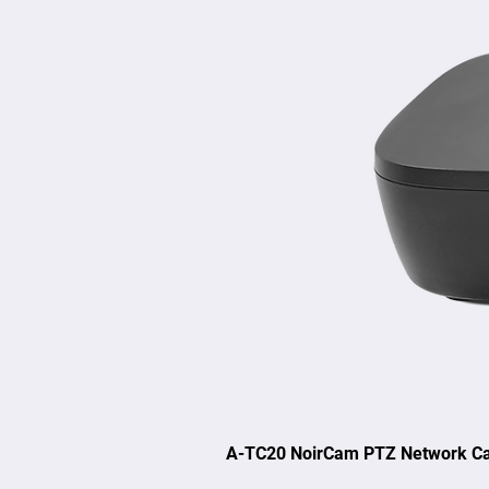
A-TC20 NoirCam PTZ Network C