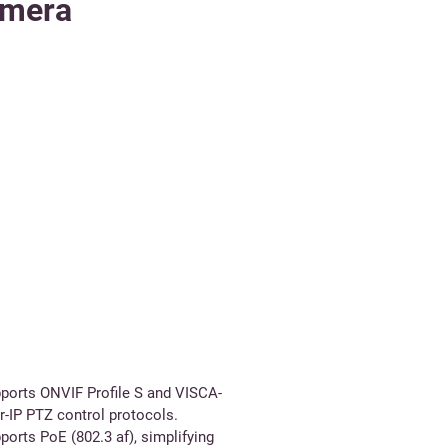
amera
ports ONVIF Profile S and VISCA-
r-IP PTZ control protocols.
ports PoE (802.3 af), simplifying