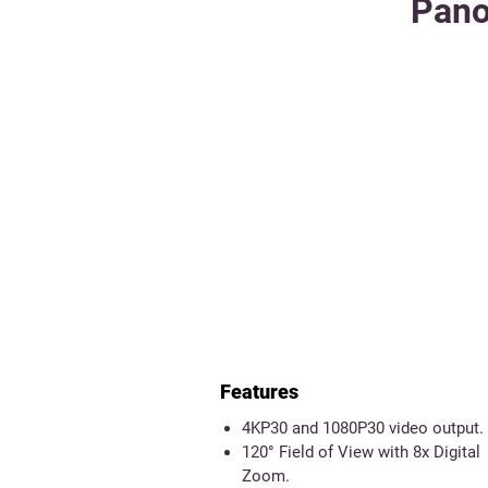
Pano
Features
4KP30 and 1080P30 video output.
120° Field of View with 8x Digital
Zoom.