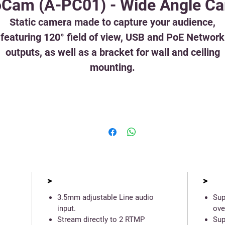
Cam (A-PC01) - Wide Angle C
Static camera made to capture your audience,
featuring 120° field of view, USB and PoE Network
outputs, as well as a bracket for wall and ceiling
mounting.
>
>
3.5mm adjustable Line audio
Sup
input.
ove
Stream directly to 2 RTMP
Sup