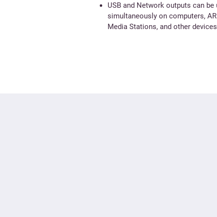
USB and Network outputs can be
simultaneously on computers, A
Media Stations, and other devices