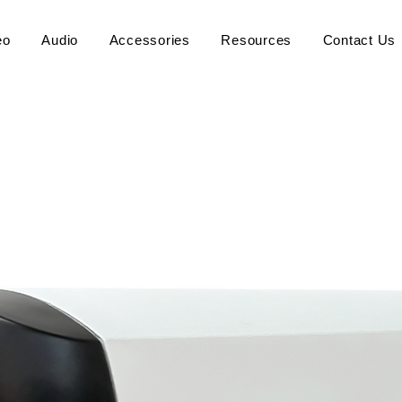
eo
Audio
Accessories
Resources
Contact Us