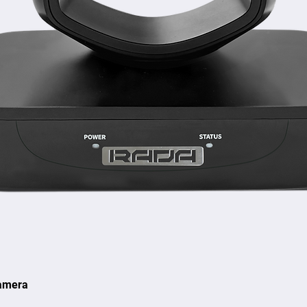
amera