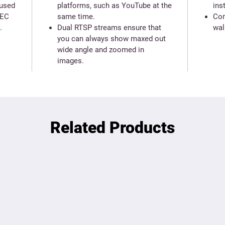
 used
platforms, such as YouTube at the
ins
REC
same time.
Com
.
Dual RTSP streams ensure that
wal
you can always show maxed out
wide angle and zoomed in
images.
Related Products