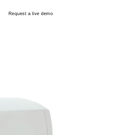
Request a live demo