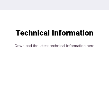
Technical Information
Download the latest technical information here